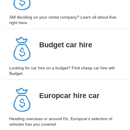
Still deciding on your rental company? Learn all about Avis
right here.
B
udget car hire
Looking for car hire on a budget? Find cheap car hire wth
Budget.
Europcar hire car
Heading overseas or around Oz. Europcar's selection of
vehicles has you covered.