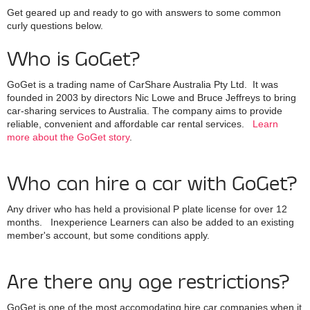
Get geared up and ready to go with answers to some common
curly questions below.
Who is GoGet?
GoGet is a trading name of CarShare Australia Pty Ltd. It was
founded in 2003 by directors Nic Lowe and Bruce Jeffreys to bring
car-sharing services to Australia. The company aims to provide
reliable, convenient and affordable car rental services.
Learn
more about the GoGet story
.
Who can hire a car with GoGet?
Any driver who has held a provisional P plate license for over 12
months. Inexperience Learners can also be added to an existing
member's account, but some conditions apply.
Are there any age restrictions?
GoGet is one of the most accomodating hire car companies when it