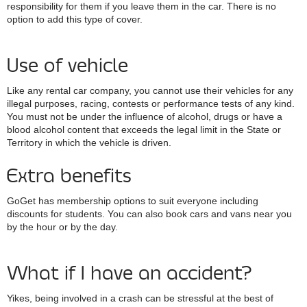
responsibility for them if you leave them in the car. There is no
option to add this type of cover.
Use of vehicle
Like any rental car company, you cannot use their vehicles for any
illegal purposes, racing, contests or performance tests of any kind.
You must not be under the influence of alcohol, drugs or have a
blood alcohol content that exceeds the legal limit in the State or
Territory in which the vehicle is driven.
Extra benefits
GoGet has membership options to suit everyone including
discounts for students. You can also book cars and vans near you
by the hour or by the day.
What if I have an accident?
Yikes, being involved in a crash can be stressful at the best of