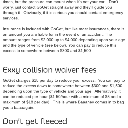
times, but the pressure can mount when it's not your car. Don't
worry, just contact GoGet straight away and they'll guide you
through it. Obviously, if it is serious you should contact emergency
services.
Insurance is included with GoGet, but like most insurances, there is
an amount you are liable for in the event of an accident. The
amount ranges from $2,000 up to $4,000 depending upon your age
and the type of vehicle (see below). You can pay to reduce this
excess to somewhere between $300 and $1,500.
Exxy collision waiver fees
GoGet charges $18 per day to reduce your excess. You can pay to
reduce the excess down to somewhere between $300 and $1,500
depending upon the type of vehicle and your age. Alternatively, it
can be reduced per hour ($1.50/hour with a minimum of $5 and a
maximum of $18 per day). This is where Baaaney comes in to bag
you a baaaagain.
Don’t get fleeced