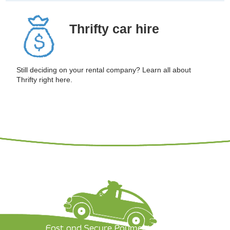
Thrifty
car hire
Still deciding on your rental company? Learn all about
Thrifty right here.
Fast and Secure Payment Options