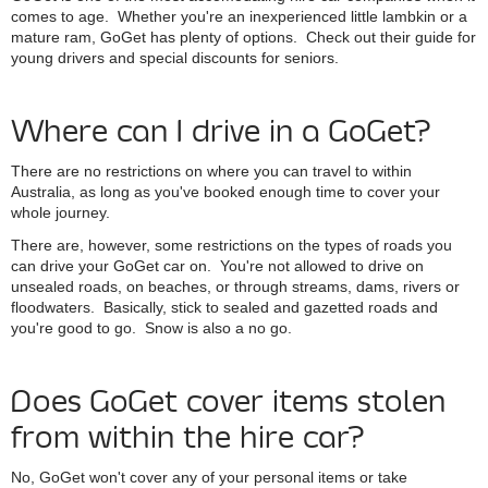
comes to age. Whether you're an inexperienced little lambkin or a
mature ram, GoGet has plenty of options. Check out their guide for
young drivers and special discounts for seniors.
Where can I drive in a GoGet?
There are no restrictions on where you can travel to within
Australia, as long as you've booked enough time to cover your
whole journey.
There are, however, some restrictions on the types of roads you
can drive your GoGet car on. You're not allowed to drive on
unsealed roads, on beaches, or through streams, dams, rivers or
floodwaters. Basically, stick to sealed and gazetted roads and
you're good to go. Snow is also a no go.
Does GoGet cover items stolen
from within the hire car?
No, GoGet won't cover any of your personal items or take