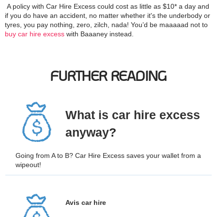
A policy with Car Hire Excess could cost as little as $10* a day and
if you do have an accident, no matter whether it's the underbody or
tyres, you pay nothing, zero, zilch, nada! You’d be maaaaad not to
buy car hire excess
with Baaaney instead.
FURTHER READING
What is car hire excess
anyway
?
Going from A to B? Car Hire Excess saves your wallet from a
wipeout!
Avis car hire