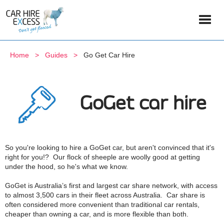
Home
Guides
Go Get Car Hire
GoGet car hire
So you're looking to hire a GoGet car, but aren't convinced that it's
right for you!? Our flock of sheeple are woolly good at getting
under the hood, so he's what we know.
GoGet is Australia’s first and largest car share network, with access
to almost 3,500 cars in their fleet across Australia. Car share is
often considered more convenient than traditional car rentals,
cheaper than owning a car, and is more flexible than both.