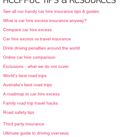
HELPFUL TIPS & RESOURCES
See all our handy car hire insurance tips & guides
What is car hire excess insurance anyway?
Compare car hire excess
Car hire excess vs travel insurance
Drink driving penalties around the world
Online car hire comparison
Exclusions - what we do not cover
World's best road trips
Australia's best road trips
A roadmap to car hire excess
Family road trip travel hacks
Road safety tips
Third party insurance
Ultimate guide to driving overseas