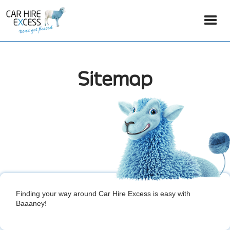
Sitemap
Finding your way around Car Hire Excess is easy with
Baaaney!