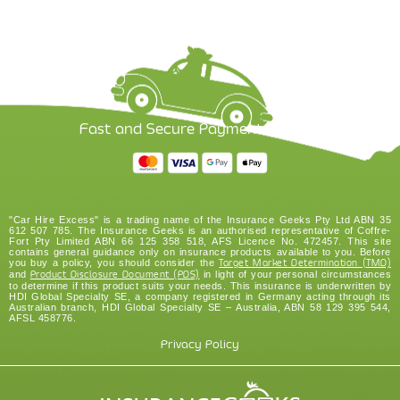
Fast and Secure Payment Options
"Car Hire Excess" is a trading name of the Insurance Geeks Pty Ltd ABN 35
612 507 785. The Insurance Geeks is an authorised representative of Coffre-
Fort Pty Limited ABN 66 125 358 518, AFS Licence No. 472457. This site
contains general guidance only on insurance products available to you. Before
you buy a policy, you should consider the
Target Market Determination (TMD)
and
Product Disclosure Document (PDS)
in light of your personal circumstances
to determine if this product suits your needs. This insurance is underwritten by
HDI Global Specialty SE, a company registered in Germany acting through its
Australian branch, HDI Global Specialty SE – Australia, ABN 58 129 395 544,
AFSL 458776.
Privacy Policy