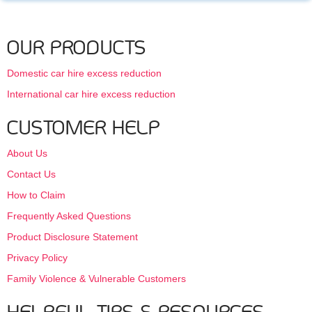
OUR PRODUCTS
Domestic car hire excess reduction
International car hire excess reduction
CUSTOMER HELP
About Us
Contact Us
How to Claim
Frequently Asked Questions
Product Disclosure Statement
Privacy Policy
Family Violence & Vulnerable Customers