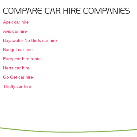
COMPARE CAR HIRE COMPANIES
Apex car hire
Avis car hire
Bayswater No Birds car hire
Budget car hire
Europcar hire rental
Hertz car hire
Go Get car hire
Thrifty car hire